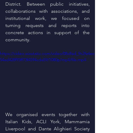
District. Between public initiatives, 
collaborations with associations, and 
institutional work, we focused on 
turning requests and reports into 
concrete actions in support of the 
community.
https://video.wixstatic.com/video/08c8ad_9c2fe6ec
54ad428f93ff73f4594cda59/1080p/mp4/file.mp4
We organised events together with 
Italian Kids, ACLI York, Mammamia 
Liverpool and Dante Alighieri Society 