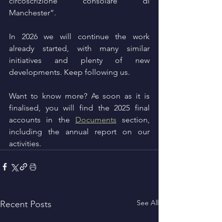
circoscrizione consolare di 
Manchester”.
In 2026 we will continue the work 
already started, with many similar 
initiatives and plenty of new 
developments. Keep following us.
Want to know more? As soon as it is 
finalised, you will find the 2025 final 
accounts in the 
Documents
 section, 
including the annual report on our 
activities.
See All
Recent Posts