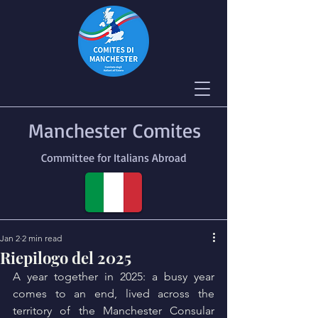
Manchester Comites
Committee for Italians Abroad
Jan 2
2 min read
Riepilogo del 2025
A year together in 2025: a busy year 
comes to an end, lived across the 
territory of the Manchester Consular 