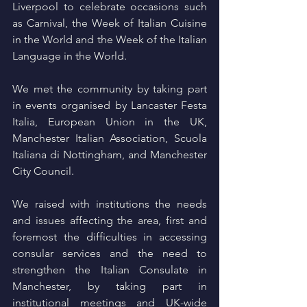
Liverpool to celebrate occasions such 
as Carnival, the Week of Italian Cuisine 
in the World and the Week of the Italian 
Language in the World.
We met the community by taking part 
in events organised by Lancaster Festa 
Italia, European Union in the UK, 
Manchester Italian Association, Scuola 
Italiana di Nottingham, and Manchester 
City Council.
We raised with institutions the needs 
and issues affecting the area, first and 
foremost the difficulties in accessing 
consular services and the need to 
strengthen the Italian Consulate in 
Manchester, by taking part in 
institutional meetings and UK-wide 